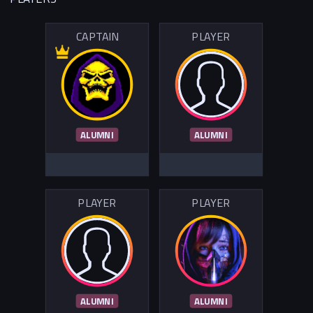
CAPTAIN
PLAYER
ALUMNI
ALUMNI
PLAYER
PLAYER
ALUMNI
ALUMNI