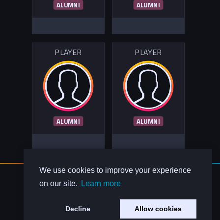
ALUMNI
ALUMNI
PLAYER
PLAYER
ALUMNI
ALUMNI
We use cookies to improve your experience
About Us
on our site.
Learn more
Contact Us
Privacy Policy
Decline
Allow cookies
Code of Conduct