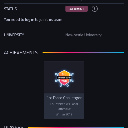
STATUS
ALUMNI
You need to log in to join this team
UNIVERSITY
Newcastle University
ACHIEVEMENTS
3rd Place Challenger
Counterstrike Global
Offensive
Winter 2019
PLAYERS