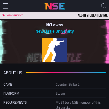
NCLowns
Newcastle University
ABOUT US
GAME
Counter-Strike 2
PLATFORM
Steam
REQUIREMENTS
MUST be a NSE member of this
University