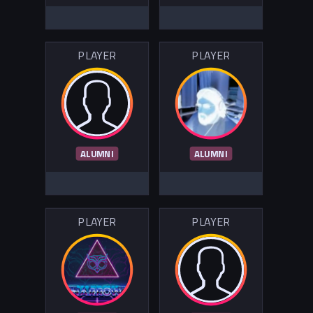
PLAYER
PLAYER
ALUMNI
ALUMNI
PLAYER
PLAYER