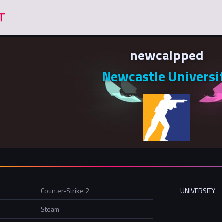
newcalpped
Newcastle Universi
Counter-Strike 2
UNIVERSITY
Steam