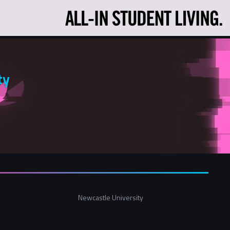
ty
Newcastle University