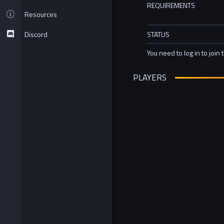
REQUIREMENTS
Resources
Discord
STATUS
You need to log in to join 
PLAYERS