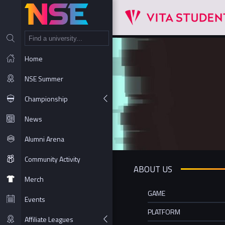
NT
Home
NSE Summer
Championship
News
Alumni Arena
Community Activity
ABOUT US
Merch
GAME
Events
PLATFORM
Affiliate Leagues