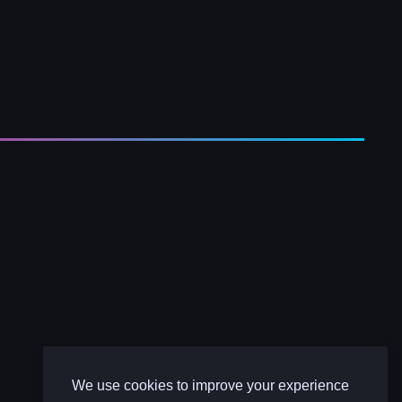
We use cookies to improve your experience