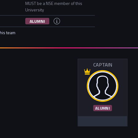
MUST be a NSE member of this
University
ALUMNI
this team
CAPTAIN
ALUMNI