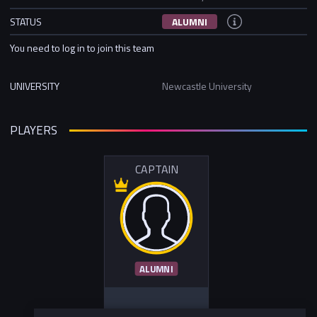
STATUS
ALUMNI
You need to log in to join this team
UNIVERSITY
Newcastle University
PLAYERS
CAPTAIN
ALUMNI