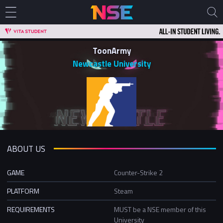
ToonArmy
Newcastle University
ABOUT US
GAME
Counter-Strike 2
PLATFORM
Steam
REQUIREMENTS
MUST be a NSE member of this
University