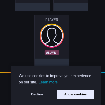
PLAYER
ALUMNI
We use cookies to improve your experience
About Us
on our site.
Learn more
Contact Us
Privacy Policy
Decline
Allow cookies
Code of Conduct