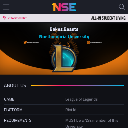
Bakes Beasts
Northumbria University
ABOUT US
GAME
League of Legends
PLATFORM
Riot Id
REQUIREMENTS
MUST be a NSE member of this
University