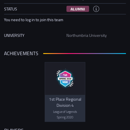
STATUS
ALUMNI
You need to log in to join this team
UNIVERSITY
Northumbria University
ACHIEVEMENTS
1st Place Regional
Division 4
League of Legends
Spring 2020