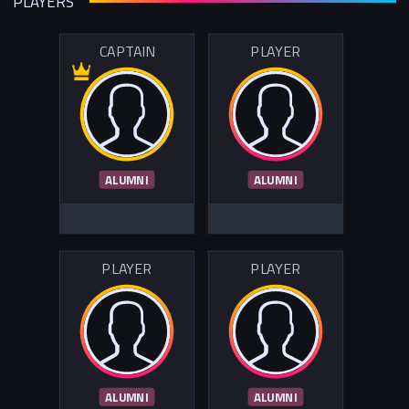
PLAYERS
CAPTAIN
PLAYER
ALUMNI
ALUMNI
PLAYER
PLAYER
ALUMNI
ALUMNI