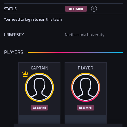
STATUS
ALUMNI
You need to log in to join this team
UNIVERSITY
Northumbria University
PLAYERS
CAPTAIN
PLAYER
ALUMNI
ALUMNI