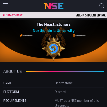
The Hearthstoners
Northumbria University
ABOUT US
GAME
Hearthstone
PLATFORM
Discord
REQUIREMENTS
MUST be a NSE member of this
University