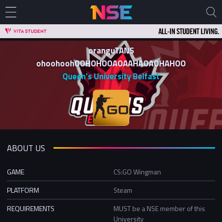
oranguTANS
ohoohoohOOHOHOOAOAAHAOAOHAHOO
Queen's University Belfast
ABOUT US
GAME
CS:GO Wingman
PLATFORM
Steam
REQUIREMENTS
MUST be a NSE member of this
University