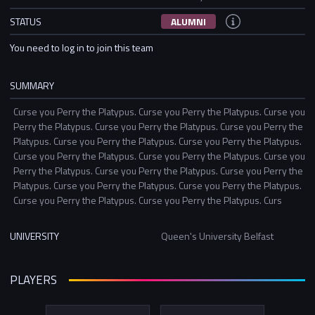
STATUS
ALUMNI
You need to log in to join this team
SUMMARY
Curse you Perry the Platypus. Curse you Perry the Platypus. Curse you
Perry the Platypus. Curse you Perry the Platypus. Curse you Perry the
Platypus. Curse you Perry the Platypus. Curse you Perry the Platypus.
Curse you Perry the Platypus. Curse you Perry the Platypus. Curse you
Perry the Platypus. Curse you Perry the Platypus. Curse you Perry the
Platypus. Curse you Perry the Platypus. Curse you Perry the Platypus.
Curse you Perry the Platypus. Curse you Perry the Platypus. Curs
UNIVERSITY
Queen's University Belfast
PLAYERS