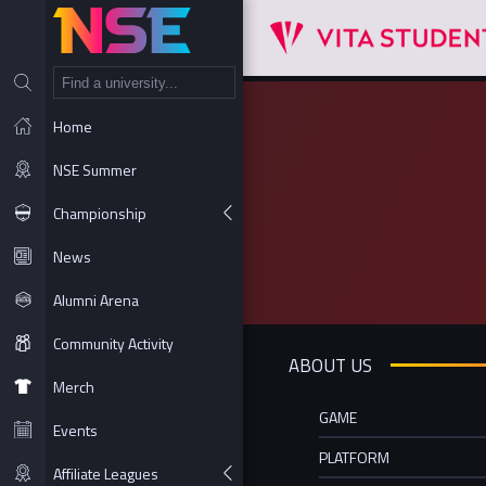
NT
Home
NSE Summer
Championship
News
Alumni Arena
Community Activity
ABOUT US
Merch
GAME
Events
PLATFORM
Affiliate Leagues