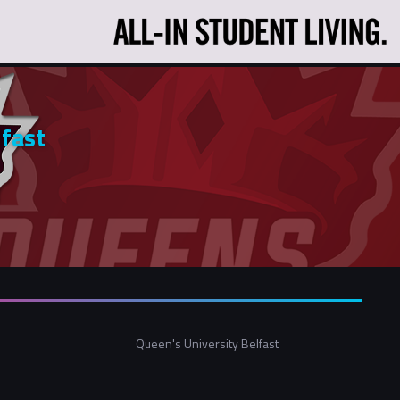
lfast
Queen's University Belfast