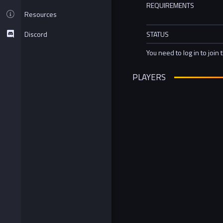
REQUIREMENTS
Resources
Discord
STATUS
You need to log in to join 
PLAYERS