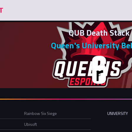
QUB Death Stack
Queen's University Be
Rainbow Six Siege
UNIVERSITY
Ubisoft