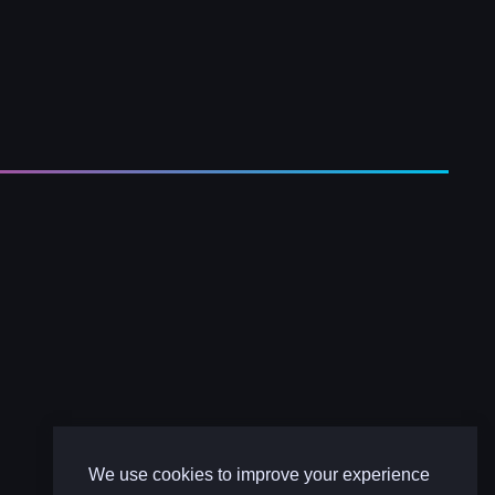
We use cookies to improve your experience