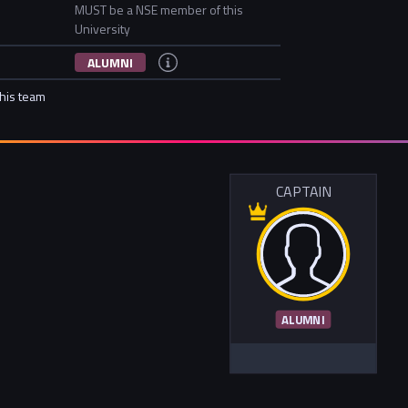
MUST be a NSE member of this
University
ALUMNI
this team
CAPTAIN
ALUMNI