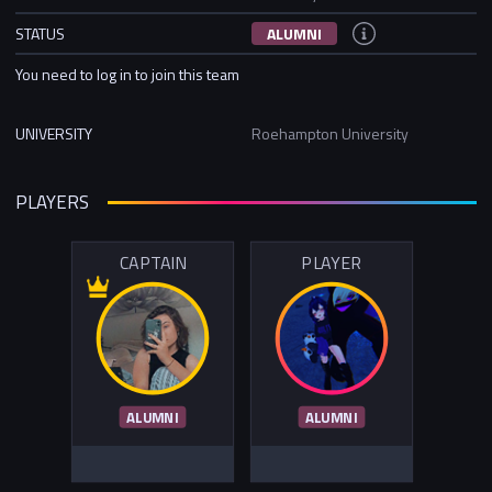
STATUS
ALUMNI
You need to log in to join this team
UNIVERSITY
Roehampton University
PLAYERS
CAPTAIN
PLAYER
ALUMNI
ALUMNI