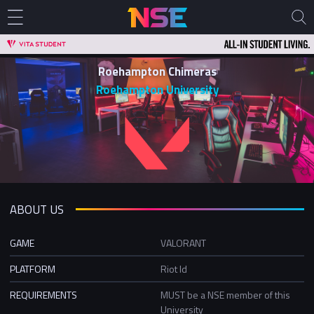
Roehampton Chimeras
Roehampton University
ABOUT US
GAME
VALORANT
PLATFORM
Riot Id
REQUIREMENTS
MUST be a NSE member of this
University