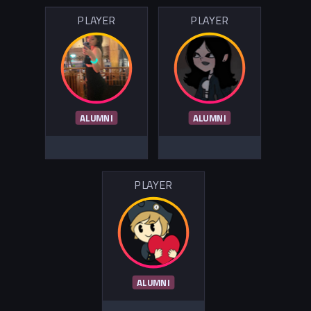
PLAYER
PLAYER
ALUMNI
ALUMNI
PLAYER
ALUMNI