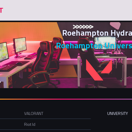
Roehampton Hydra
Roehampton Univers
VALORANT
UNIVERSITY
Riot Id