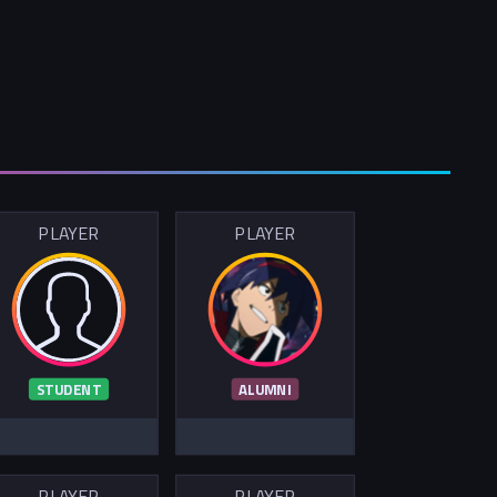
PLAYER
PLAYER
STUDENT
ALUMNI
PLAYER
PLAYER