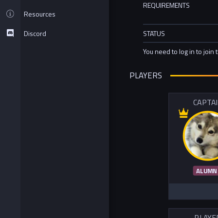
REQUIREMENTS
Resources
Discord
STATUS
You need to log in to join 
PLAYERS
CAPTA
ALUMN
PLAYE