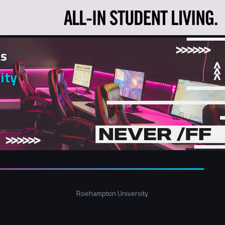
s
ity
Roehampton University