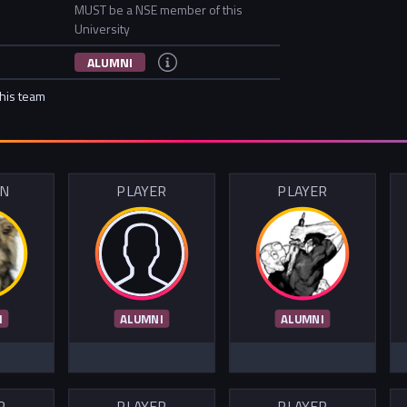
MUST be a NSE member of this
University
ALUMNI
this team
IN
PLAYER
PLAYER
I
ALUMNI
ALUMNI
R
PLAYER
PLAYER