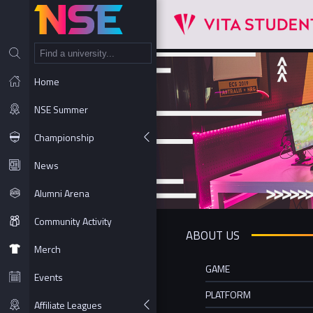
NT
Home
NSE Summer
Championship
News
Alumni Arena
Community Activity
ABOUT US
Merch
GAME
Events
PLATFORM
Affiliate Leagues