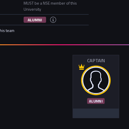
MUST be a NSE member of this
University
ALUMNI
this team
CAPTAIN
ALUMNI