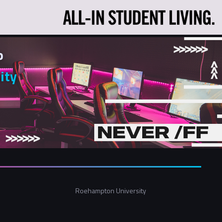
p
ity
Roehampton University