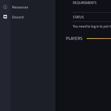
REQUIREMENTS
Resources
Discord
STATUS
You need to log in to join 
PLAYERS