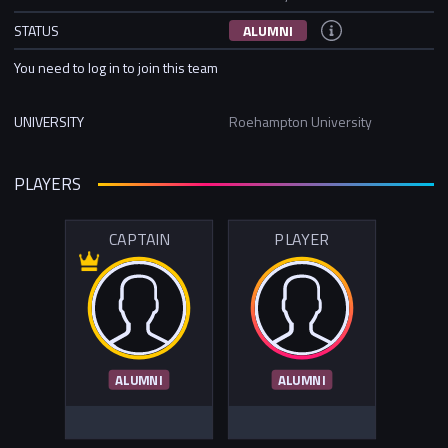
STATUS
ALUMNI
You need to log in to join this team
UNIVERSITY
Roehampton University
PLAYERS
CAPTAIN
PLAYER
ALUMNI
ALUMNI