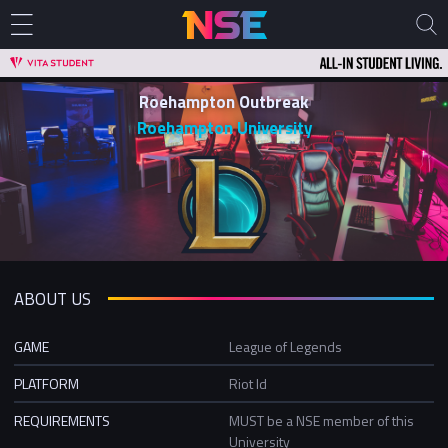
Roehampton Outbreak
Roehampton University
ABOUT US
GAME
League of Legends
PLATFORM
Riot Id
REQUIREMENTS
MUST be a NSE member of this
University