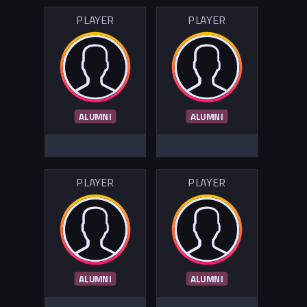
PLAYER
PLAYER
ALUMNI
ALUMNI
PLAYER
PLAYER
ALUMNI
ALUMNI