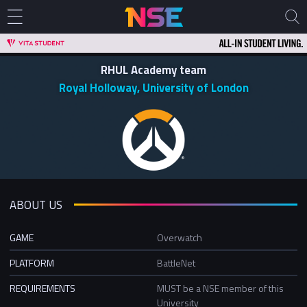
RHUL Academy team
Royal Holloway, University of London
ABOUT US
GAME
Overwatch
PLATFORM
BattleNet
REQUIREMENTS
MUST be a NSE member of this
University