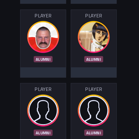
PLAYER
PLAYER
ALUMNI
ALUMNI
PLAYER
PLAYER
ALUMNI
ALUMNI