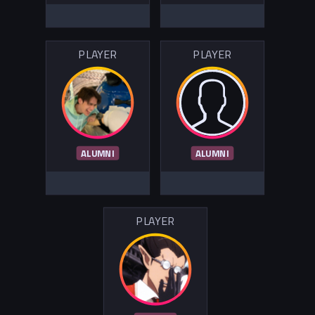
PLAYER
PLAYER
ALUMNI
ALUMNI
PLAYER