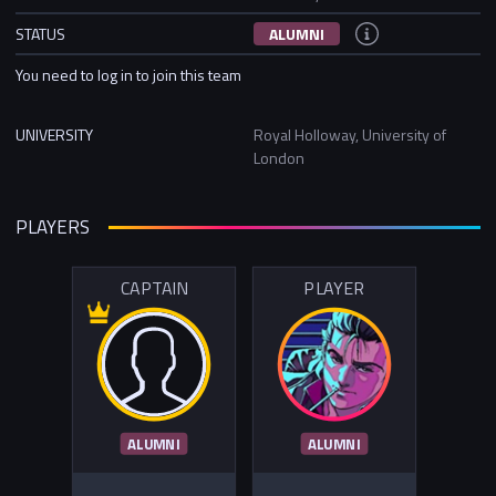
STATUS
ALUMNI
You need to log in to join this team
UNIVERSITY
Royal Holloway, University of
London
PLAYERS
CAPTAIN
PLAYER
ALUMNI
ALUMNI