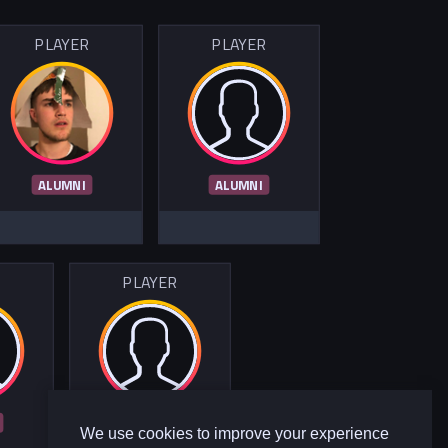
PLAYER
PLAYER
ALUMNI
ALUMNI
R
PLAYER
ALUMNI
We use cookies to improve your experience