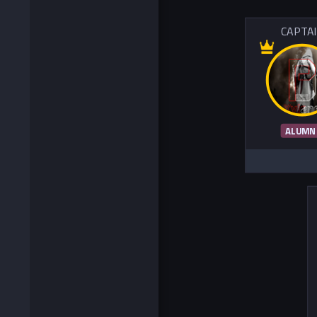
CAPTA
ALUMN