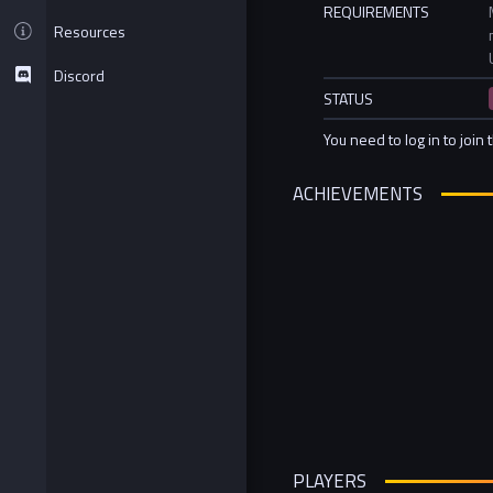
REQUIREMENTS
Resources
Discord
STATUS
You need to log in to join 
ACHIEVEMENTS
PLAYERS