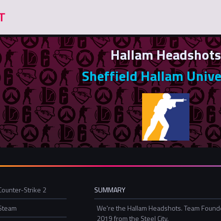
Hallam Headshots
Sheffield Hallam Unive
Counter-Strike 2
SUMMARY
Steam
We're the Hallam Headshots. Team Found
2019 from the Steel City.