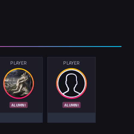
PLAYER
PLAYER
ALUMNI
ALUMNI