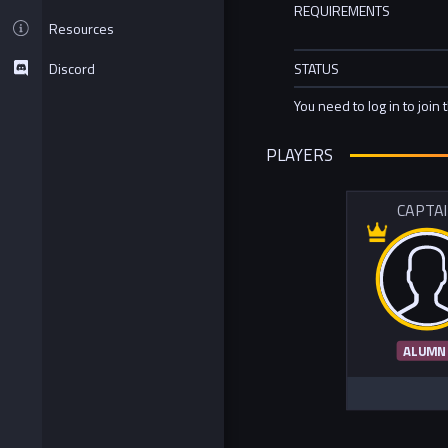
REQUIREMENTS
Resources
Discord
STATUS
You need to log in to join 
PLAYERS
CAPTA
ALUMN