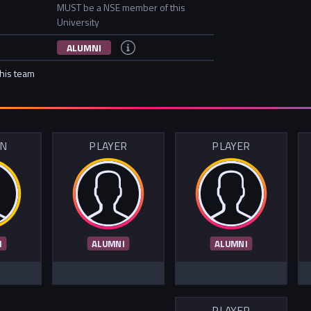
MUST be a NSE member of this
University
ALUMNI
this team
IN
PLAYER
PLAYER
I
ALUMNI
ALUMNI
PLAYER