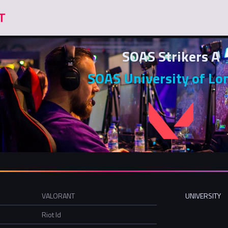
SOAS Strikers A
SOAS University of Lo
VALORANT
UNIVERSITY
Riot Id