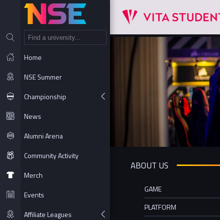
NT
Home
NSE Summer
Championship
News
Alumni Arena
Community Activity
ABOUT US
Merch
GAME
Events
PLATFORM
Affiliate Leagues