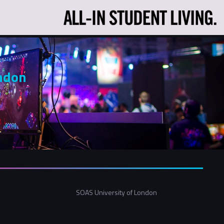
ndon
SOAS University of London