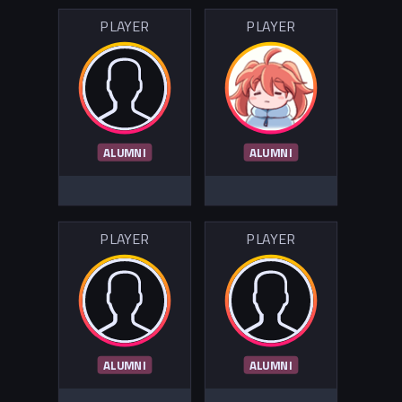
PLAYER
PLAYER
ALUMNI
ALUMNI
PLAYER
PLAYER
ALUMNI
ALUMNI