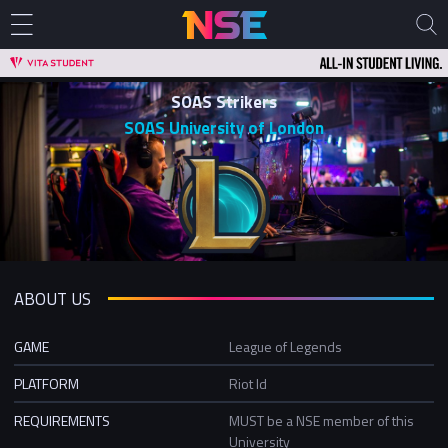
SOAS Strikers
SOAS University of London
ABOUT US
GAME
League of Legends
PLATFORM
Riot Id
REQUIREMENTS
MUST be a NSE member of this
University