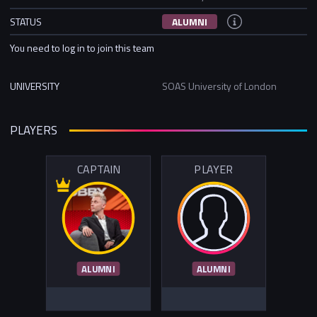
STATUS
ALUMNI
You need to log in to join this team
UNIVERSITY
SOAS University of London
PLAYERS
CAPTAIN
PLAYER
ALUMNI
ALUMNI