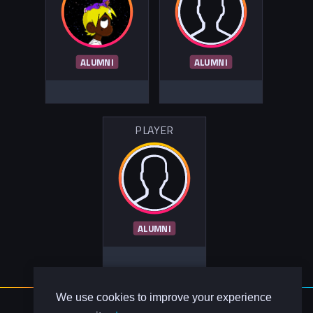
ALUMNI
ALUMNI
PLAYER
ALUMNI
We use cookies to improve your experience
About Us