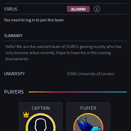
STATUS
ALUMNI
You need to log in to join this team
SUMMARY
Hello! We are the valorant team of SOAS's gaming society who has
only become active recently. Hope to have fun in the coming
tournaments.
UNIVERSITY
SOAS University of London
PLAYERS
CAPTAIN
PLAYER