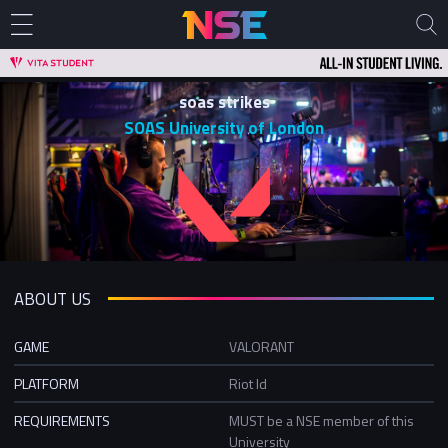
soas strikes
SOAS University of London
ABOUT US
GAME
VALORANT
PLATFORM
Riot Id
REQUIREMENTS
MUST be a NSE member of this
University