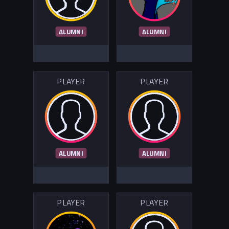
ALUMNI
ALUMNI
PLAYER
PLAYER
ALUMNI
ALUMNI
PLAYER
PLAYER