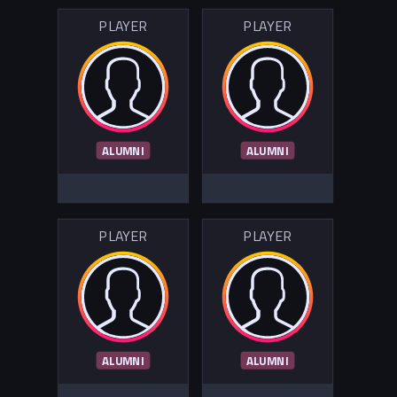
PLAYER
PLAYER
ALUMNI
ALUMNI
PLAYER
PLAYER
ALUMNI
ALUMNI