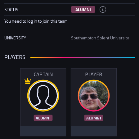
STATUS
ALUMNI
You need to log in to join this team
UNIVERSITY
Southampton Solent University
PLAYERS
CAPTAIN
PLAYER
ALUMNI
ALUMNI