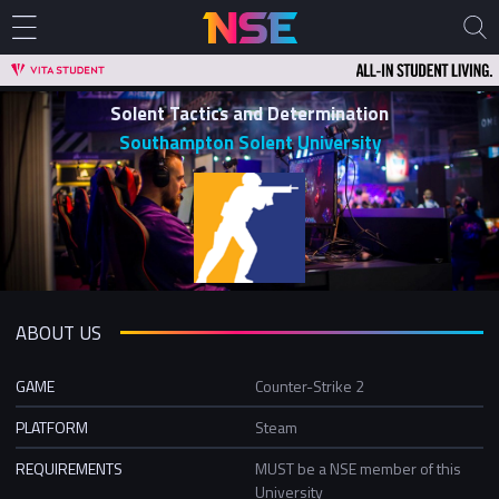
Solent Tactics and Determination
Southampton Solent University
ABOUT US
GAME
Counter-Strike 2
PLATFORM
Steam
REQUIREMENTS
MUST be a NSE member of this
University