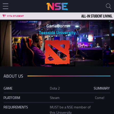
GameDorm
Teesside University
ABOUT US
GAME
Dota 2
SUMMARY
PLATFORM
Steam
Come!
REQUIREMENTS
MUST be a NSE member of
this University