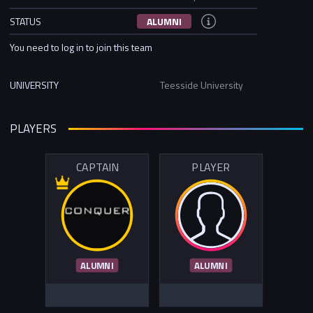
STATUS
ALUMNI
You need to log in to join this team
UNIVERSITY
Teesside University
PLAYERS
CAPTAIN
PLAYER
ALUMNI
ALUMNI