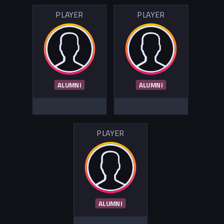
PLAYER
PLAYER
ALUMNI
ALUMNI
PLAYER
ALUMNI