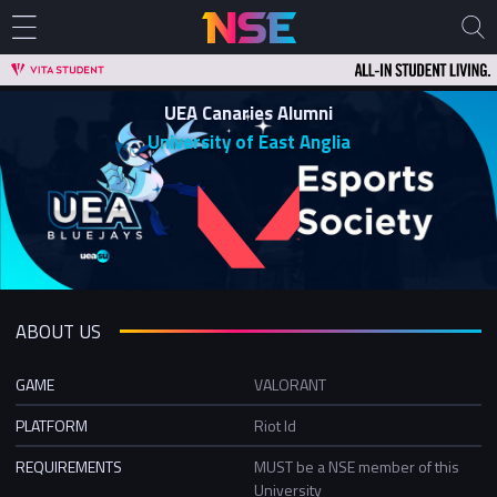
UEA Canaries Alumni
University of East Anglia
ABOUT US
GAME
VALORANT
PLATFORM
Riot Id
REQUIREMENTS
MUST be a NSE member of this
University