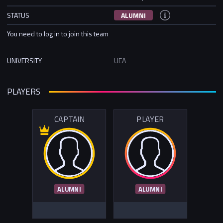
STATUS
ALUMNI
You need to log in to join this team
UNIVERSITY
UEA
PLAYERS
CAPTAIN
PLAYER
ALUMNI
ALUMNI