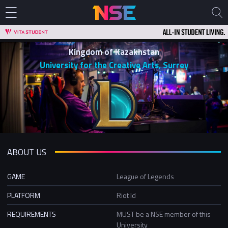
Kingdom of Kazakhstan
University for the Creative Arts, Surrey
ABOUT US
GAME
League of Legends
PLATFORM
Riot Id
REQUIREMENTS
MUST be a NSE member of this
University