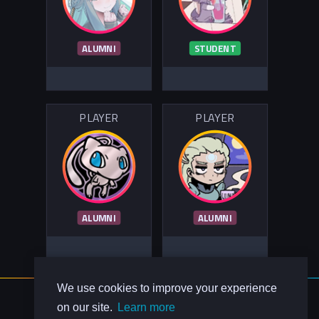
ALUMNI
STUDENT
PLAYER
PLAYER
ALUMNI
ALUMNI
We use cookies to improve your experience
About Us
on our site.
Learn more
Contact Us