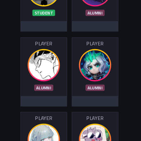
STUDENT
ALUMNI
PLAYER
PLAYER
ALUMNI
ALUMNI
PLAYER
PLAYER