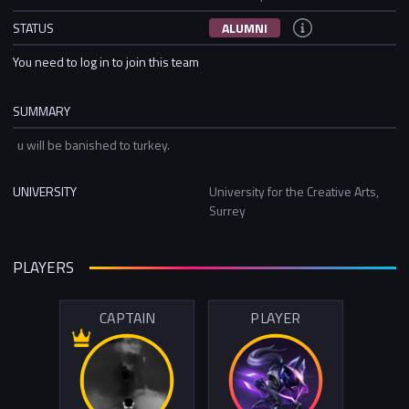
STATUS
ALUMNI
You need to log in to join this team
SUMMARY
u will be banished to turkey.
UNIVERSITY
University for the Creative Arts,
Surrey
PLAYERS
CAPTAIN
PLAYER