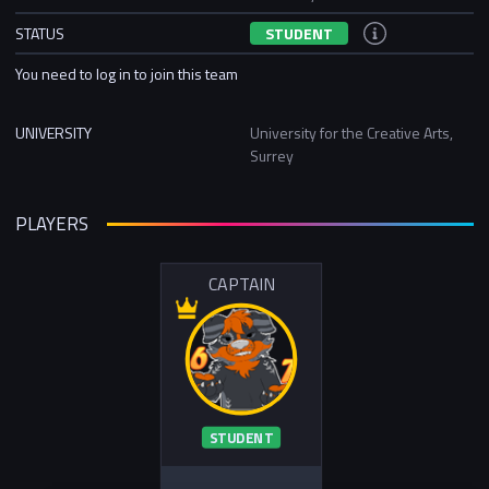
STATUS
STUDENT
You need to log in to join this team
UNIVERSITY
University for the Creative Arts,
Surrey
PLAYERS
CAPTAIN
STUDENT