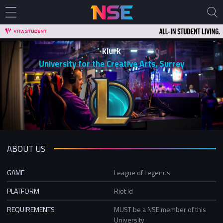
klurk
University for the Creative Arts, Surrey
ABOUT US
GAME
League of Legends
PLATFORM
Riot Id
REQUIREMENTS
MUST be a NSE member of this
University