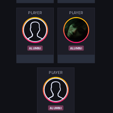
PLAYER
PLAYER
ALUMNI
ALUMNI
PLAYER
ALUMNI