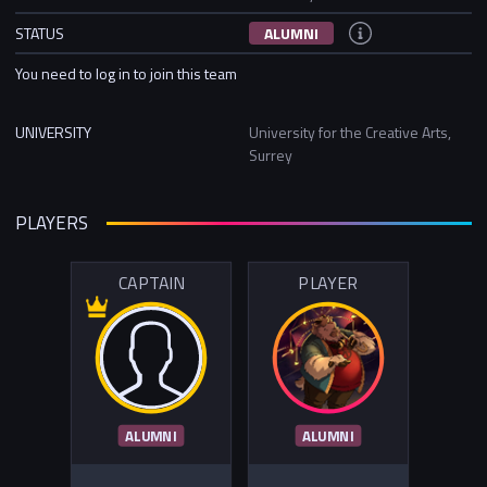
STATUS
ALUMNI
You need to log in to join this team
UNIVERSITY
University for the Creative Arts,
Surrey
PLAYERS
CAPTAIN
PLAYER
ALUMNI
ALUMNI