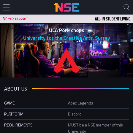
UCA Pork chops
University for the Creative Arts, Surrey
ABOUT US
GAME
Apex Legends
PLATFORM
Discord
REQUIREMENTS
MUST be a NSE member of this
University