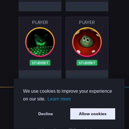
PLAYER
PLAYER
STUDENT
STUDENT
We use cookies to improve your experience
About Us
on our site.
Learn more
Contact Us
Privacy Policy
Decline
Allow cookies
Code of Conduct