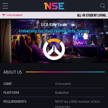
UCA Silly Seals
University for the Creative Arts, Surrey
ABOUT US
GAME
Overwatch
PLATFORM
BattleNet
REQUIREMENTS
MUST be a NSE member of this
University