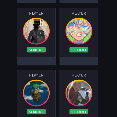
PLAYER
PLAYER
STUDENT
STUDENT
PLAYER
PLAYER
STUDENT
STUDENT