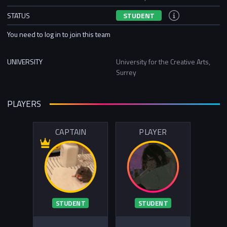
STATUS
STUDENT
You need to log in to join this team
UNIVERSITY
University for the Creative Arts,
Surrey
PLAYERS
CAPTAIN
PLAYER
STUDENT
STUDENT