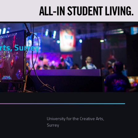
rts, Surrey
University for the Creative Arts,
Surrey