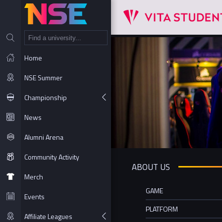
NT
Home
NSE Summer
Championship
News
Alumni Arena
Community Activity
ABOUT US
Merch
GAME
Events
PLATFORM
Affiliate Leagues