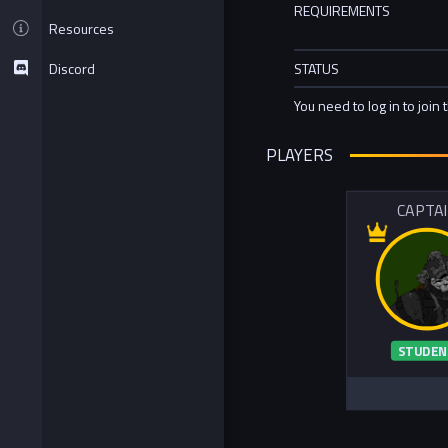
REQUIREMENTS
Resources
Discord
STATUS
You need to log in to join 
PLAYERS
CAPTA
STUDEN