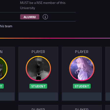
MUST be a NSE member of this
University
ALUMNI
this team
IN
PLAYER
PLAYER
T
STUDENT
STUDENT
PLAYER
PLAYER