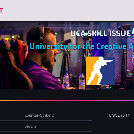
UCA SKILL ISSUE
University for the Creative A
Counter-Strike 2
UNIVERSITY
Steam