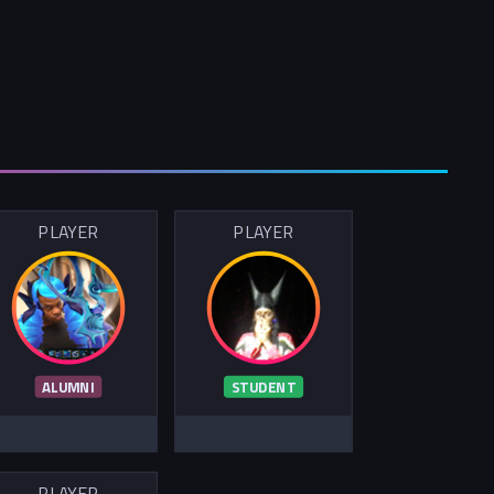
PLAYER
PLAYER
ALUMNI
STUDENT
PLAYER