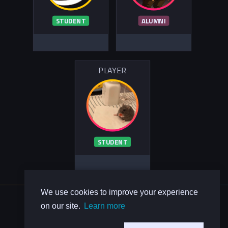
STUDENT
ALUMNI
PLAYER
STUDENT
We use cookies to improve your experience
About Us
on our site.
Learn more
Contact Us
Privacy Policy