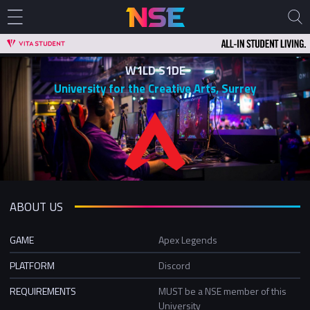
W1LD S1DE
University for the Creative Arts, Surrey
ABOUT US
GAME
Apex Legends
PLATFORM
Discord
REQUIREMENTS
MUST be a NSE member of this
University