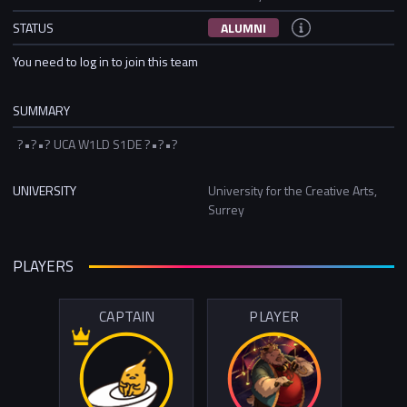
STATUS
ALUMNI
You need to log in to join this team
SUMMARY
?•?•? UCA W1LD S1DE ?•?•?
UNIVERSITY
University for the Creative Arts,
Surrey
PLAYERS
CAPTAIN
PLAYER