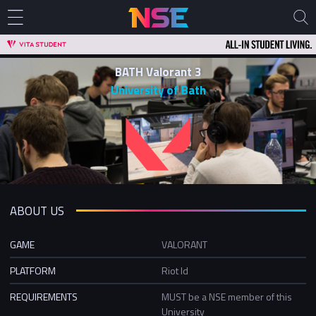
BATH Valorant 3
University of Bath
ABOUT US
GAME
VALORANT
PLATFORM
Riot Id
REQUIREMENTS
MUST be a NSE member of this
University