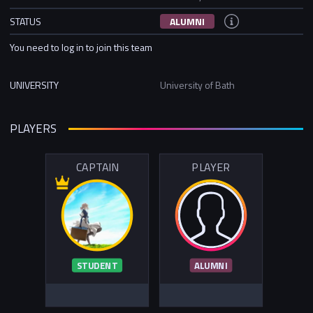
STATUS
ALUMNI
You need to log in to join this team
UNIVERSITY
University of Bath
PLAYERS
CAPTAIN
PLAYER
STUDENT
ALUMNI