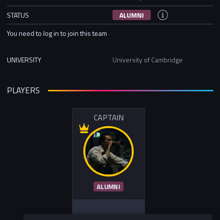
STATUS
ALUMNI
You need to log in to join this team
UNIVERSITY
University of Cambridge
PLAYERS
CAPTAIN
ALUMNI