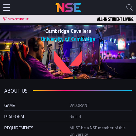
Cambridge Cavaliers
University of Cambridge
ABOUT US
GAME
VALORANT
PLATFORM
Riot Id
REQUIREMENTS
MUST be a NSE member of this
University