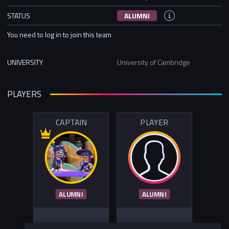
STATUS
ALUMNI
You need to log in to join this team
UNIVERSITY
University of Cambridge
PLAYERS
CAPTAIN
PLAYER
ALUMNI
ALUMNI