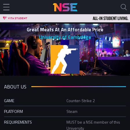
Great Meats At An Affordable Price
University of Cambridge
ABOUT US
GAME
Counter-Strike 2
PLATFORM
Steam
REQUIREMENTS
MUST be a NSE member of this
University