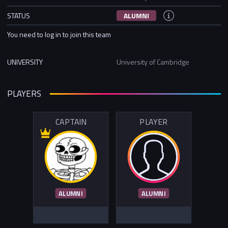
STATUS
ALUMNI
You need to log in to join this team
UNIVERSITY
University of Cambridge
PLAYERS
CAPTAIN
PLAYER
ALUMNI
ALUMNI