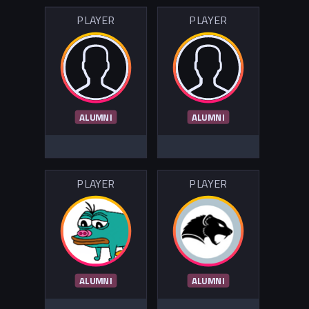
PLAYER
PLAYER
ALUMNI
ALUMNI
PLAYER
PLAYER
ALUMNI
ALUMNI