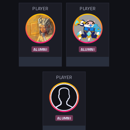
PLAYER
PLAYER
ALUMNI
ALUMNI
PLAYER
ALUMNI