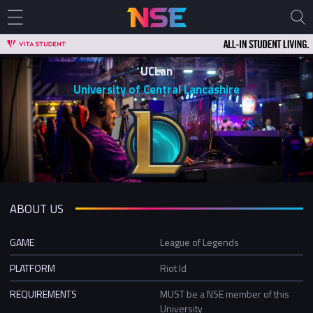
UCLan
University of Central Lancashire
ABOUT US
GAME
League of Legends
PLATFORM
Riot Id
REQUIREMENTS
MUST be a NSE member of this
University