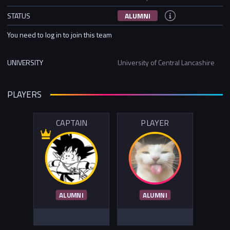
STATUS
ALUMNI
You need to log in to join this team
UNIVERSITY
University of Central Lancashire
PLAYERS
CAPTAIN
PLAYER
ALUMNI
ALUMNI