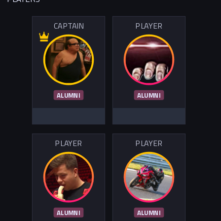
CAPTAIN
PLAYER
ALUMNI
ALUMNI
PLAYER
PLAYER
ALUMNI
ALUMNI