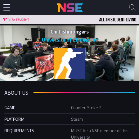
Chi Fishmongers
University of Chichester
ABOUT US
GAME
Counter-Strike 2
PLATFORM
Steam
REQUIREMENTS
MUST be a NSE member of this
University