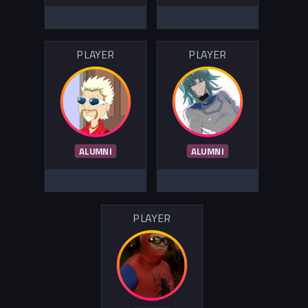
PLAYER
PLAYER
ALUMNI
ALUMNI
PLAYER