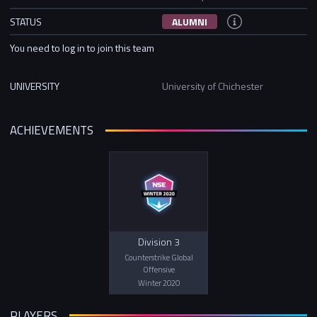
STATUS
ALUMNI
You need to log in to join this team
UNIVERSITY
University of Chichester
ACHIEVEMENTS
Division 3
Counterstrike Global
Offensive
Winter 2020
PLAYERS