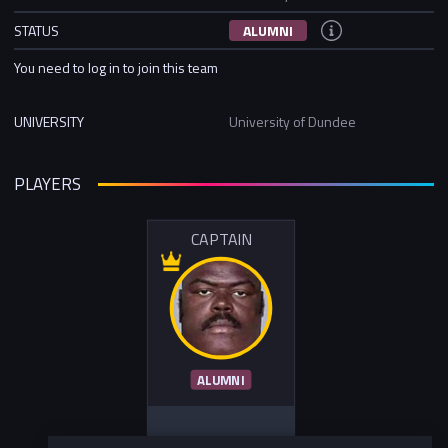
STATUS
ALUMNI
You need to log in to join this team
UNIVERSITY
University of Dundee
PLAYERS
CAPTAIN
ALUMNI