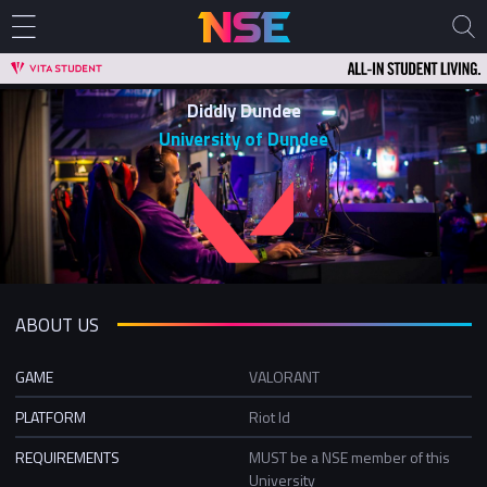
Diddly Dundee
University of Dundee
ABOUT US
GAME
VALORANT
PLATFORM
Riot Id
REQUIREMENTS
MUST be a NSE member of this
University