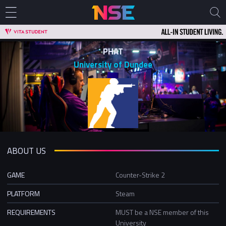
PHAT
University of Dundee
ABOUT US
GAME
Counter-Strike 2
PLATFORM
Steam
REQUIREMENTS
MUST be a NSE member of this
University