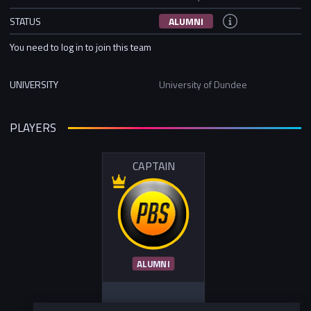
STATUS
ALUMNI
You need to log in to join this team
UNIVERSITY
University of Dundee
PLAYERS
CAPTAIN
ALUMNI