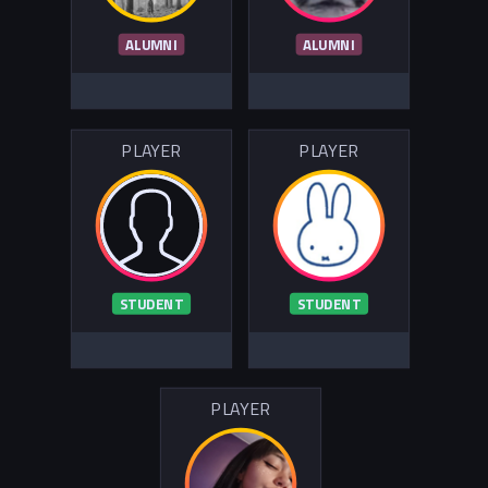
ALUMNI
ALUMNI
PLAYER
PLAYER
STUDENT
STUDENT
PLAYER