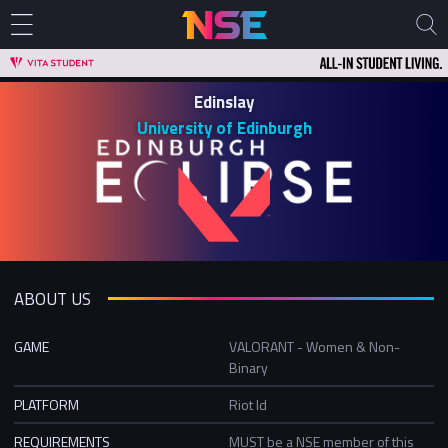
Edinslay
University of Edinburgh
ABOUT US
GAME
VALORANT - Women & Non-
Binary
PLATFORM
Riot Id
REQUIREMENTS
MUST be a NSE member of this