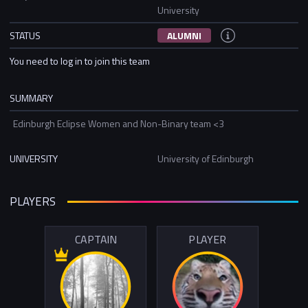
University
STATUS
ALUMNI
You need to log in to join this team
SUMMARY
Edinburgh Eclipse Women and Non-Binary team <3
UNIVERSITY
University of Edinburgh
PLAYERS
CAPTAIN
PLAYER