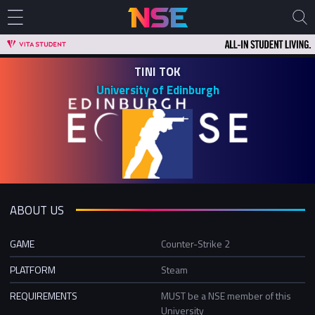
TINI TOK
University of Edinburgh
ABOUT US
GAME
Counter-Strike 2
PLATFORM
Steam
REQUIREMENTS
MUST be a NSE member of this
University