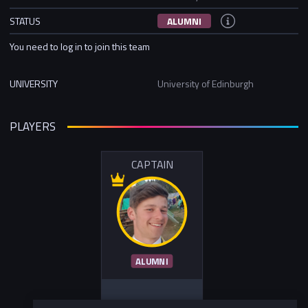
STATUS
ALUMNI
You need to log in to join this team
UNIVERSITY
University of Edinburgh
PLAYERS
CAPTAIN
ALUMNI