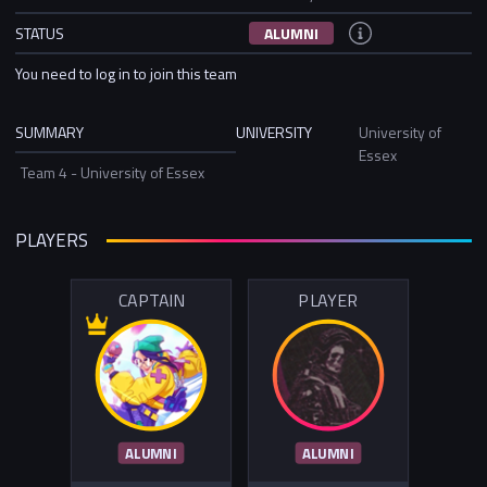
STATUS
ALUMNI
You need to log in to join this team
SUMMARY
UNIVERSITY
University of
Essex
Team 4 - University of Essex
PLAYERS
CAPTAIN
PLAYER
ALUMNI
ALUMNI