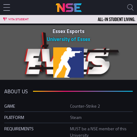
Essex Esports
University of Essex
ABOUT US
GAME
Counter-Strike 2
PLATFORM
Steam
REQUIREMENTS
MUST be a NSE member of this
University