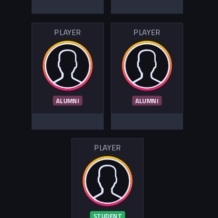
PLAYER
PLAYER
ALUMNI
ALUMNI
PLAYER
STUDENT