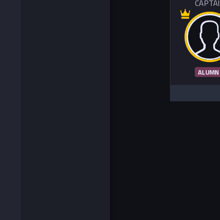
CAPTA
ALUMN