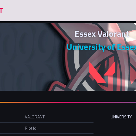
Essex Valorant
University of Esse
VALORANT
UNIVERSITY
Riot Id