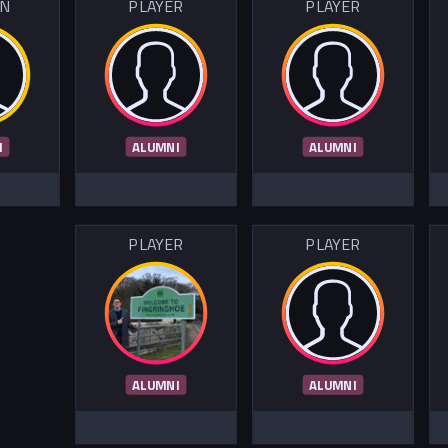
IN
PLAYER
PLAYER
I
ALUMNI
ALUMNI
PLAYER
PLAYER
ALUMNI
ALUMNI