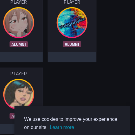
PLAYER
PLAYER
ALUMNI
ALUMNI
PLAYER
ALUMNI
We use cookies to improve your experience
on our site.
Learn more