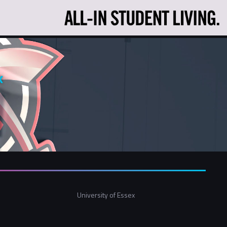
x
University of Essex