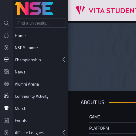
NT
Home
NSE Summer
Championship
News
Alumni Arena
Community Activity
ABOUT US
Merch
GAME
Events
PLATFORM
Affiliate Leagues