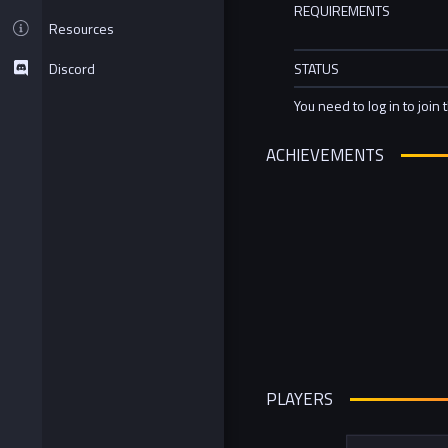
REQUIREMENTS
Resources
Discord
STATUS
You need to log in to join 
ACHIEVEMENTS
PLAYERS