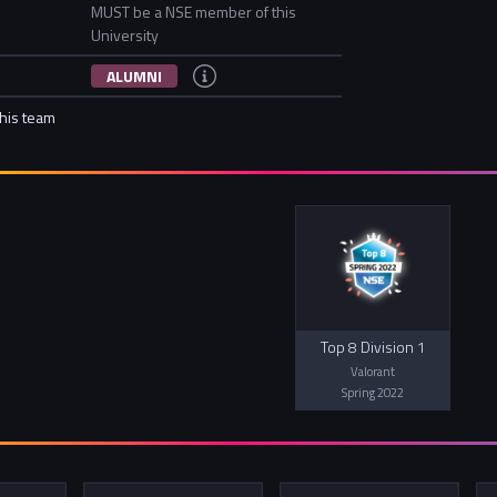
MUST be a NSE member of this
University
ALUMNI
this team
Top 8 Division 1
Valorant
Spring 2022