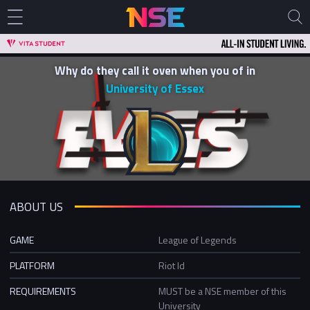
Why do they call it oven when you of in
University of Essex
ABOUT US
GAME
League of Legends
PLATFORM
Riot Id
REQUIREMENTS
MUST be a NSE member of this
University