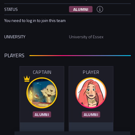
STATUS
ALUMNI
You need to log in to join this team
UNIVERSITY
University of Essex
PLAYERS
CAPTAIN
PLAYER
ALUMNI
ALUMNI