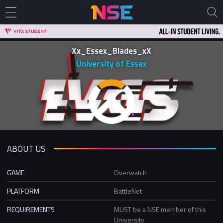
Xx_Essex_Blades_xX
University of Essex
ABOUT US
GAME
Overwatch
PLATFORM
BattleNet
REQUIREMENTS
MUST be a NSE member of this
University