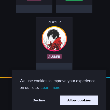
PLAYER
ALUMNI
We use cookies to improve your experience
About Us
on our site.
Learn more
Contact Us
Privacy Policy
Decline
Allow cookies
Code of Conduct