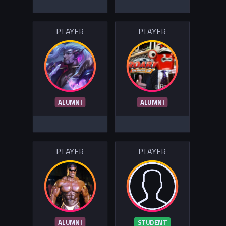
PLAYER
PLAYER
ALUMNI
ALUMNI
PLAYER
PLAYER
ALUMNI
STUDENT