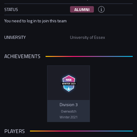
STATUS
ALUMNI
You need to log in to join this team
UNIVERSITY
University of Essex
ACHIEVEMENTS
Division 3
Overwatch
Winter 2021
PLAYERS