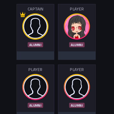
CAPTAIN
PLAYER
ALUMNI
ALUMNI
PLAYER
PLAYER
ALUMNI
ALUMNI