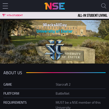
9RacksAllDay
University of Exeter
ABOUT US
GAME
Starcraft 2
PLATFORM
BattleNet
REQUIREMENTS
MUST be a NSE member of this
University