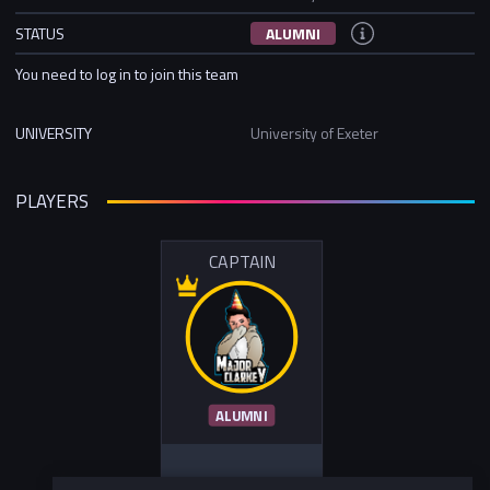
STATUS
ALUMNI
You need to log in to join this team
UNIVERSITY
University of Exeter
PLAYERS
CAPTAIN
ALUMNI