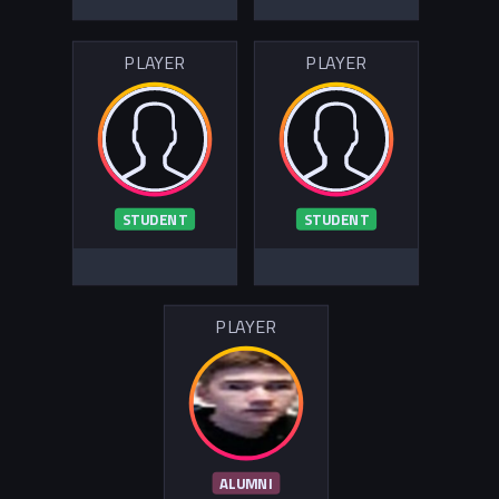
PLAYER
PLAYER
STUDENT
STUDENT
PLAYER
ALUMNI