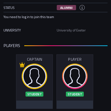
STATUS
ALUMNI
You need to log in to join this team
UNIVERSITY
University of Exeter
PLAYERS
CAPTAIN
PLAYER
STUDENT
STUDENT