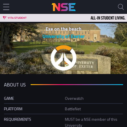
Exe on the beach
University of Exeter
ABOUT US
GAME
Overwatch
PLATFORM
BattleNet
REQUIREMENTS
MUST be a NSE member of this
University