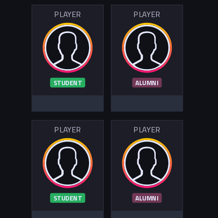
PLAYER
PLAYER
STUDENT
ALUMNI
PLAYER
PLAYER
STUDENT
ALUMNI