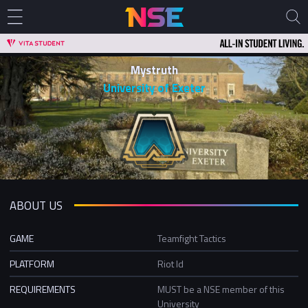
Mystruth
University of Exeter
ABOUT US
GAME
Teamfight Tactics
PLATFORM
Riot Id
REQUIREMENTS
MUST be a NSE member of this
University