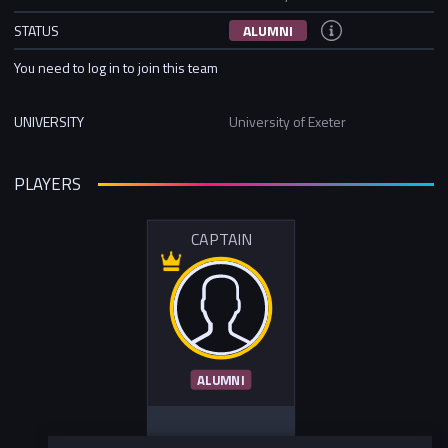
STATUS
ALUMNI
You need to log in to join this team
UNIVERSITY
University of Exeter
PLAYERS
CAPTAIN
ALUMNI