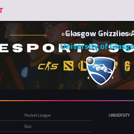
Glasgow Grizzlies 
University of Glasg
Rocket League
UNIVERSITY
Epic