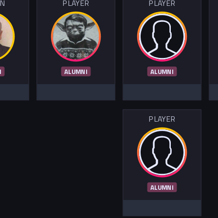
IN
PLAYER
PLAYER
I
ALUMNI
ALUMNI
PLAYER
ALUMNI