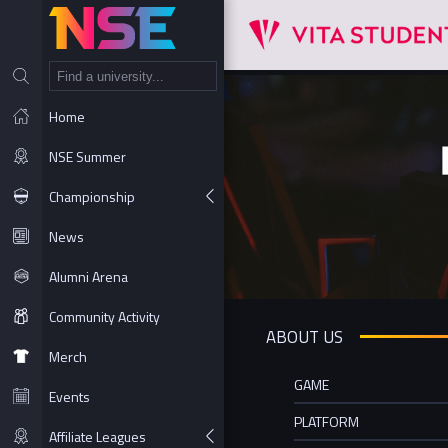
NT
Home
NSE Summer
Championship
News
Alumni Arena
Community Activity
ABOUT US
Merch
GAME
Events
PLATFORM
Affiliate Leagues