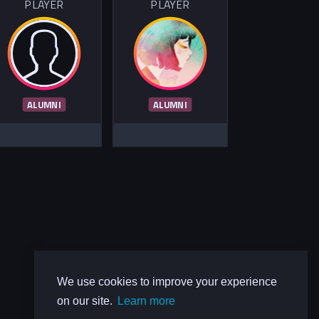
PLAYER
PLAYER
ALUMNI
ALUMNI
We use cookies to improve your experience
on our site.
Learn more