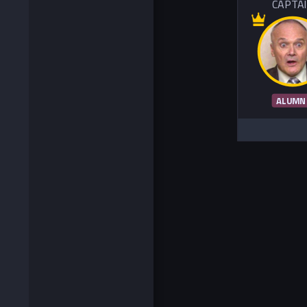
CAPTA
ALUMN