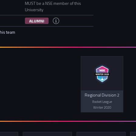
MUST be a NSE member of this
University
ALUMNI
this team
Regional Division 2
Rocket League
Winter 2020