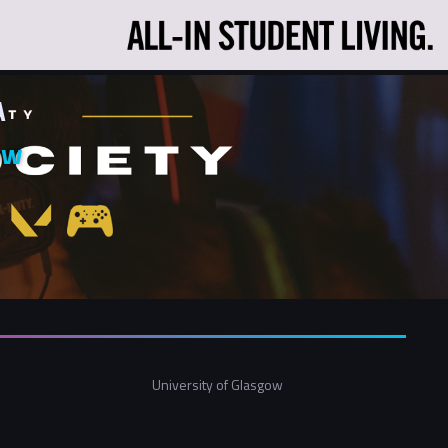
A
ow
University of Glasgow