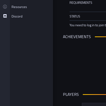
REQUIREMENTS
Resources
Discord
STATUS
You need to log in to join 
ACHIEVEMENTS
PLAYERS