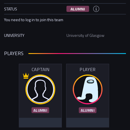
STATUS
ALUMNI
You need to log in to join this team
UNIVERSITY
University of Glasgow
PLAYERS
CAPTAIN
PLAYER
ALUMNI
ALUMNI