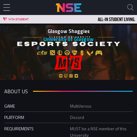
Glasgow Shaggies
University of Glasgow
ABOUT US
GAME
MultiVersus
PLATFORM
Discord
REQUIREMENTS
MUST be a NSE member of this
University