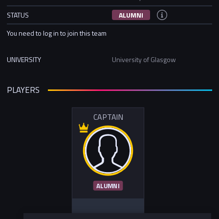
STATUS
ALUMNI
You need to log in to join this team
UNIVERSITY
University of Glasgow
PLAYERS
CAPTAIN
ALUMNI