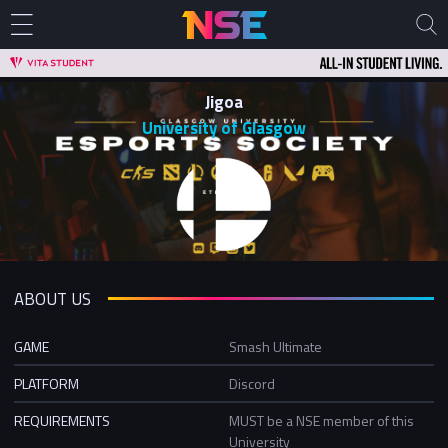
Jigoa
University of Glasgow
ABOUT US
GAME
Smash Ultimate
PLATFORM
Discord
REQUIREMENTS
MUST be a NSE member of this
University