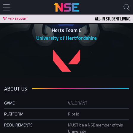
Herts Team C
University of Hertfordshire
ABOUT US
GAME
VALORANT
PLATFORM
Riot Id
REQUIREMENTS
MUST be a NSE member of this
University