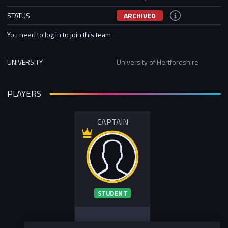
STATUS
ARCHIVED
You need to log in to join this team
UNIVERSITY
University of Hertfordshire
PLAYERS
CAPTAIN
STUDENT