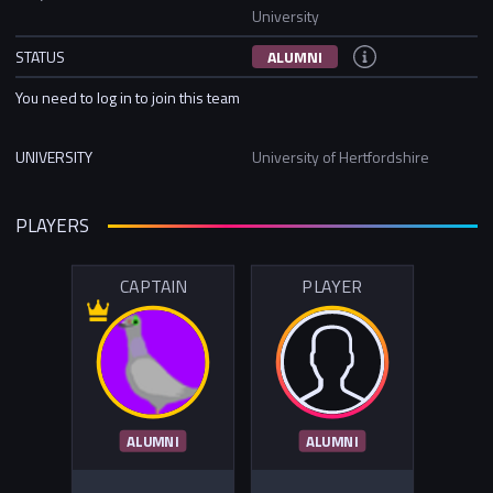
University
STATUS
ALUMNI
You need to log in to join this team
UNIVERSITY
University of Hertfordshire
PLAYERS
CAPTAIN
PLAYER
ALUMNI
ALUMNI