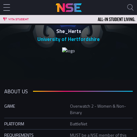
She_Herts
University of Hertfordshire
ABOUT US
GAME
Overwatch 2 - Women & Non-
Binary
PLATFORM
BattleNet
REQUIREMENTS
MUST be a NSE member of this