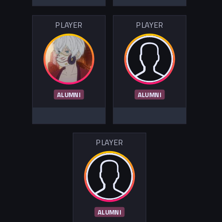
PLAYER
PLAYER
ALUMNI
ALUMNI
PLAYER
ALUMNI