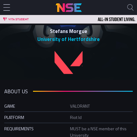
Stefans Morgue
University of Hertfordshire
ABOUT US
GAME
VALORANT
PLATFORM
Riot Id
REQUIREMENTS
MUST be a NSE member of this
University