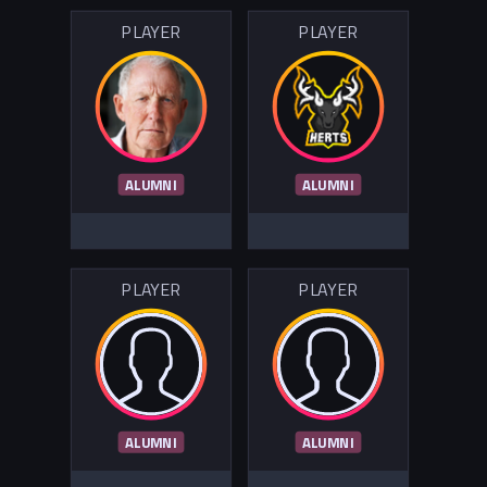
PLAYER
PLAYER
ALUMNI
ALUMNI
PLAYER
PLAYER
ALUMNI
ALUMNI