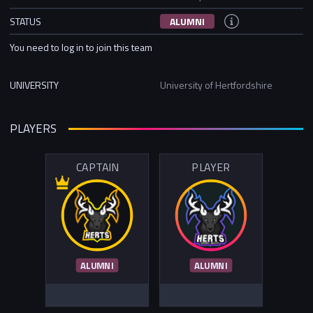
STATUS
ALUMNI
You need to log in to join this team
UNIVERSITY
University of Hertfordshire
PLAYERS
CAPTAIN
PLAYER
ALUMNI
ALUMNI