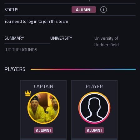
STATUS
ALUMNI
You need to log in to join this team
SUMMARY
UNIVERSITY
University of
Huddersfield
UP THE HOUNDS
PLAYERS
CAPTAIN
PLAYER
ALUMNI
ALUMNI