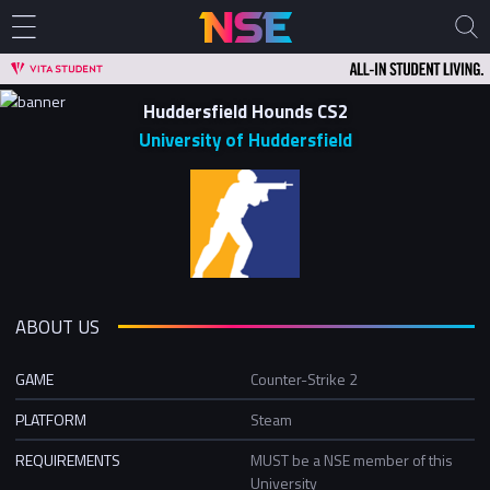
Huddersfield Hounds CS2
University of Huddersfield
ABOUT US
GAME
Counter-Strike 2
PLATFORM
Steam
REQUIREMENTS
MUST be a NSE member of this
University