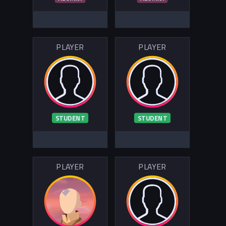
PLAYER
PLAYER
STUDENT
STUDENT
PLAYER
PLAYER