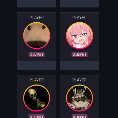
PLAYER
PLAYER
ALUMNI
ALUMNI
PLAYER
PLAYER
ALUMNI
ALUMNI