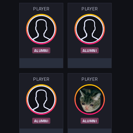
PLAYER
PLAYER
ALUMNI
ALUMNI
PLAYER
PLAYER
ALUMNI
ALUMNI