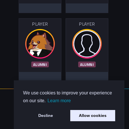
PLAYER
PLAYER
ALUMNI
ALUMNI
We use cookies to improve your experience
About Us
on our site.
Learn more
Contact Us
Privacy Policy
Decline
Allow cookies
Code of Conduct