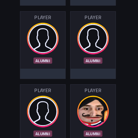
PLAYER
PLAYER
ALUMNI
ALUMNI
PLAYER
PLAYER
ALUMNI
ALUMNI