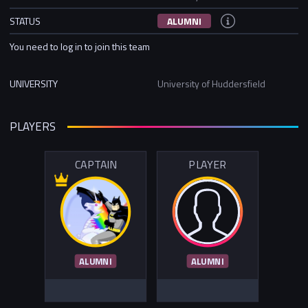
STATUS
ALUMNI
You need to log in to join this team
UNIVERSITY
University of Huddersfield
PLAYERS
CAPTAIN
PLAYER
ALUMNI
ALUMNI