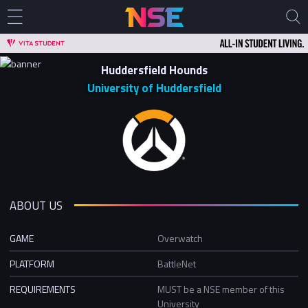
Huddersfield Hounds
University of Huddersfield
ABOUT US
GAME
Overwatch
PLATFORM
BattleNet
REQUIREMENTS
MUST be a NSE member of this
University